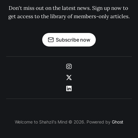
Don't miss out on the latest news. Sign up now to 
get access to the library of members-only articles.
Subscribe now
Welcome to Shahzil's Mind © 2026. Powered by
Ghost