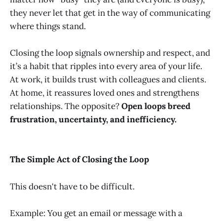
they never let that get in the way of communicating
where things stand.
Closing the loop signals ownership and respect, and
it’s a habit that ripples into every area of your life.
At work, it builds trust with colleagues and clients.
At home, it reassures loved ones and strengthens
relationships. The opposite?
Open loops breed
frustration, uncertainty, and inefficiency.
The Simple Act of Closing the Loop
This doesn't have to be difficult.
Example: You get an email or message with a