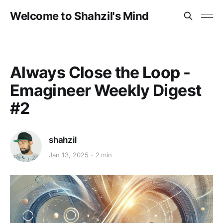
Welcome to Shahzil's Mind
Always Close the Loop -
Emagineer Weekly Digest
#2
shahzil
Jan 13, 2025
2 min