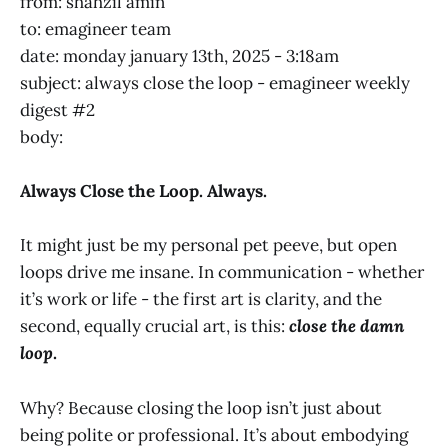
from: shahzil amin
to: emagineer team
date: monday january 13th, 2025 - 3:18am
subject: always close the loop - emagineer weekly
digest #2
body:
Always Close the Loop. Always.
It might just be my personal pet peeve, but open
loops drive me insane. In communication - whether
it’s work or life - the first art is clarity, and the
second, equally crucial art, is this:
close the damn
loop
.
Why? Because closing the loop isn’t just about
being polite or professional. It’s about embodying