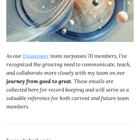
As our
Emagineer
team surpasses 70 members, I’ve
recognized the growing need to communicate, teach,
and collaborate more closely with my team on our
journey from good to great
. These emails are
collected here for record keeping and will serve as a
valuable reference for both current and future team
members.