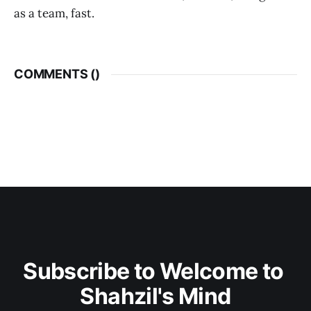
as a team, fast.
COMMENTS (
)
Subscribe to Welcome to 
Shahzil's Mind