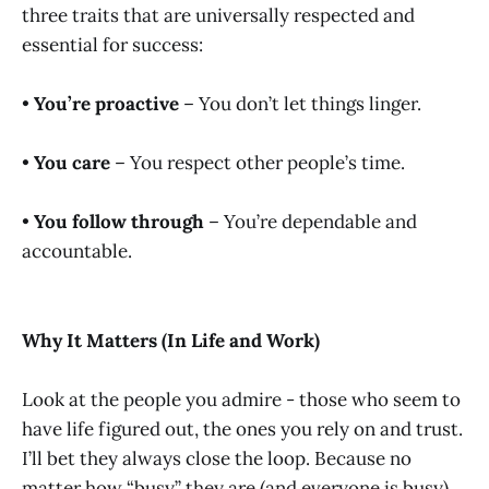
three traits that are universally respected and
essential for success:
•
You’re proactive
– You don’t let things linger.
•
You care
– You respect other people’s time.
•
You follow through
– You’re dependable and
accountable.
Why It Matters (In Life and Work)
Look at the people you admire - those who seem to
have life figured out, the ones you rely on and trust.
I’ll bet they always close the loop. Because no
matter how “busy” they are (and everyone is busy),