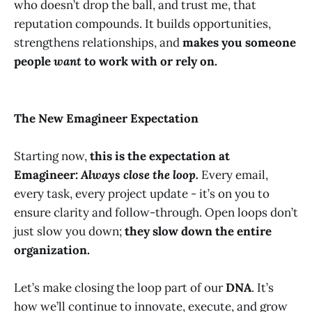
who doesn’t drop the ball, and trust me, that
reputation compounds. It builds opportunities,
strengthens relationships, and
makes you someone
people
want
to work with or rely on.
The New Emagineer Expectation
Starting now,
this is the expectation at
Emagineer:
Always close the loop.
Every email,
every task, every project update - it’s on you to
ensure clarity and follow-through. Open loops don’t
just slow you down;
they slow down the entire
organization.
Let’s make closing the loop part of our
DNA
. It’s
how we’ll continue to innovate, execute, and grow