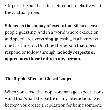
• It puts the ball back in their court to clarify what
they actually need.
Silence is the enemy of execution.
Silence leaves
people guessing. And in a world where execution
and speed are everything, guessing is a luxury no
one has time for. Don't be the person that doesn't
respond or follow through,
nobody respects or
appreciates those traits in any person.
The Ripple Effect of Closed Loops
When you close the loop, you manage expectations
- and that’s half the battle in any interaction. Even
better? You create a reputation for being someone