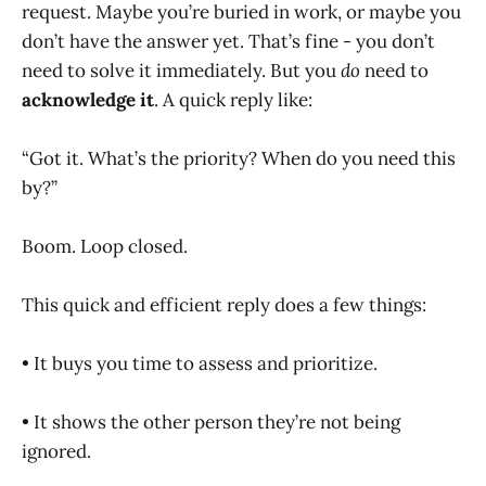
request. Maybe you’re buried in work, or maybe you
don’t have the answer yet. That’s fine - you don’t
need to solve it immediately. But you
do
need to
acknowledge it
. A quick reply like:
“Got it. What’s the priority? When do you need this
by?”
Boom. Loop closed.
This quick and efficient reply does a few things:
• It buys you time to assess and prioritize.
• It shows the other person they’re not being
ignored.