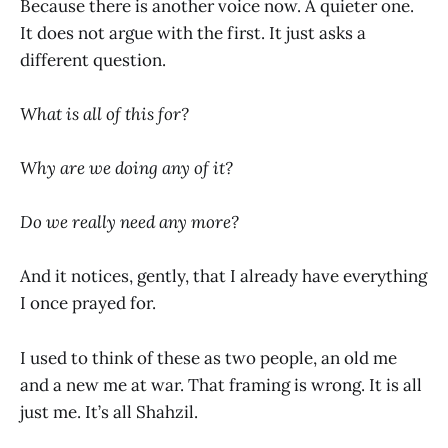
Because there is another voice now. A quieter one.
It does not argue with the first. It just asks a
different question.
What is all of this for?
Why are we doing any of it?
Do we really need any more?
And it notices, gently, that I already have everything
I once prayed for.
I used to think of these as two people, an old me
and a new me at war. That framing is wrong. It is all
just me. It’s all Shahzil.