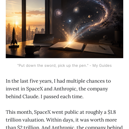
"Put down the sword, pick up the pen." - My Guides
In the last five years, I had multiple chances to
invest in SpaceX and Anthropic, the company
behind Claude. I passed each time.
This month, SpaceX went public at roughly a $1.8
trillion valuation. Within days, it was worth more
than $2 trillion. And Anthropic, the company behind