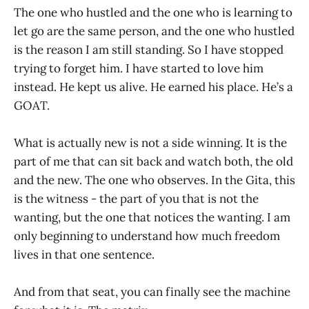
The one who hustled and the one who is learning to
let go are the same person, and the one who hustled
is the reason I am still standing. So I have stopped
trying to forget him. I have started to love him
instead. He kept us alive. He earned his place. He’s a
GOAT.
What is actually new is not a side winning. It is the
part of me that can sit back and watch both, the old
and the new. The one who observes. In the Gita, this
is the witness - the part of you that is not the
wanting, but the one that notices the wanting. I am
only beginning to understand how much freedom
lives in that one sentence.
And from that seat, you can finally see the machine