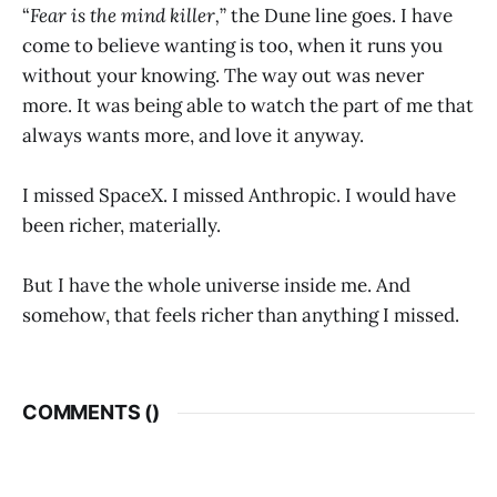
“
Fear is the mind killer,
” the Dune line goes. I have
come to believe wanting is too, when it runs you
without your knowing. The way out was never
more. It was being able to watch the part of me that
always wants more, and love it anyway.
I missed SpaceX. I missed Anthropic. I would have
been richer, materially.
But I have the whole universe inside me. And
somehow, that feels richer than anything I missed.
COMMENTS (
)