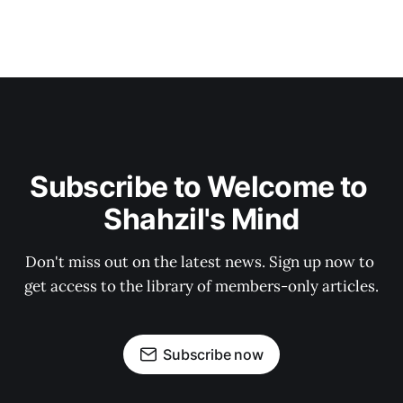
Subscribe to Welcome to 
Shahzil's Mind
Don't miss out on the latest news. Sign up now to 
get access to the library of members-only articles.
Subscribe now