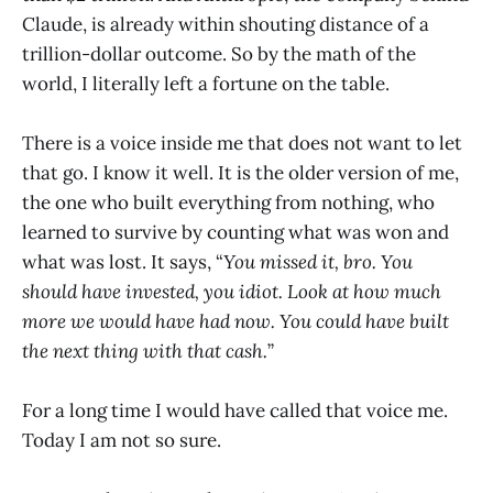
Claude, is already within shouting distance of a
trillion-dollar outcome. So by the math of the
world, I literally left a fortune on the table.
There is a voice inside me that does not want to let
that go. I know it well. It is the older version of me,
the one who built everything from nothing, who
learned to survive by counting what was won and
what was lost. It says, “
You missed it, bro. You
should have invested, you idiot. Look at how much
more we would have had now. You could have built
the next thing with that cash.
”
For a long time I would have called that voice me.
Today I am not so sure.