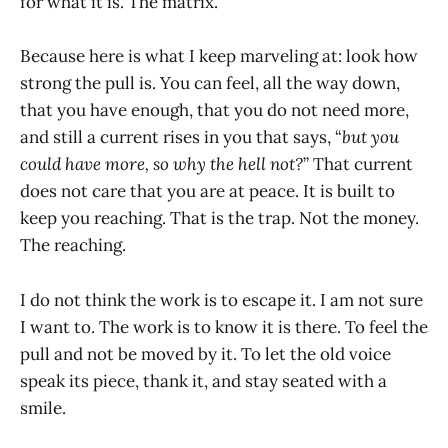
for what it is. The matrix.
Because here is what I keep marveling at: look how
strong the pull is. You can feel, all the way down,
that you have enough, that you do not need more,
and still a current rises in you that says, “
but you
could have more, so why the hell not?
” That current
does not care that you are at peace. It is built to
keep you reaching. That is the trap. Not the money.
The reaching.
I do not think the work is to escape it. I am not sure
I want to. The work is to know it is there. To feel the
pull and not be moved by it. To let the old voice
speak its piece, thank it, and stay seated with a
smile.