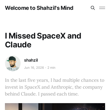
Welcome to Shahzil's Mind
I Missed SpaceX and
Claude
shahzil
Jun 16, 2026
2 min
In the last five years, I had multiple chances to
invest in SpaceX and Anthropic, the company
behind Claude. I passed each time.