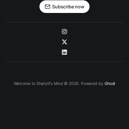
Subscribe now
Welcome to Shahzil's Mind © 2026. Powered by
Ghost