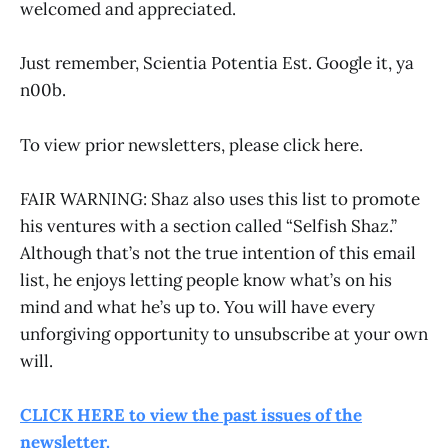
welcomed and appreciated.
Just remember, Scientia Potentia Est. Google it, ya
n00b.
To view prior newsletters, please click here.
FAIR WARNING: Shaz also uses this list to promote
his ventures with a section called “Selfish Shaz.”
Although that’s not the true intention of this email
list, he enjoys letting people know what’s on his
mind and what he’s up to. You will have every
unforgiving opportunity to unsubscribe at your own
will.
CLICK HERE to view the past issues of the
newsletter.