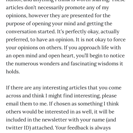
articles don’t necessarily promote any of my
opinions, however they are presented for the
purpose of opening your mind and getting the
conversation started. It’s perfectly okay, actually
preferred, to have an opinion. It is not okay to force
your opinions on others. If you approach life with
an open mind and open heart, you’ll begin to notice
the numerous wonders and fascinating wisdoms it
holds.
If there are any interesting articles that you come
across and think I might find interesting, please
email them to me. If chosen as something I think
others would be interested in as well, it will be
included in the newsletter with your name (and
twitter ID) attached. Your feedback is always