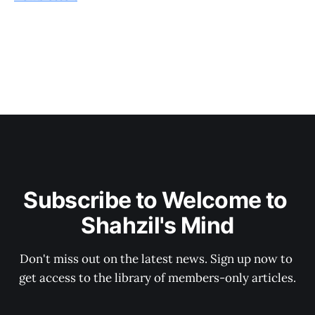
Subscribe to Welcome to 
Shahzil's Mind
Don't miss out on the latest news. Sign up now to 
get access to the library of members-only articles.