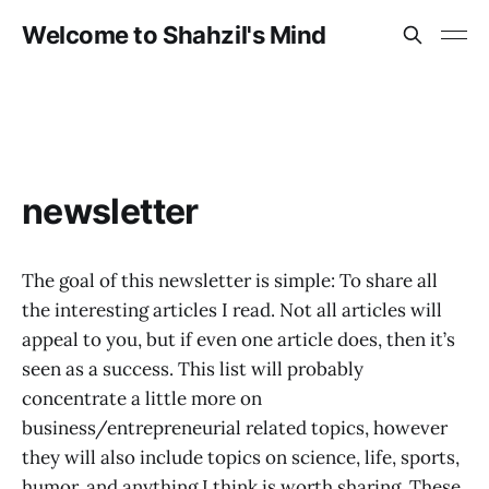
Welcome to Shahzil's Mind
newsletter
The goal of this newsletter is simple: To share all
the interesting articles I read. Not all articles will
appeal to you, but if even one article does, then it’s
seen as a success. This list will probably
concentrate a little more on
business/entrepreneurial related topics, however
they will also include topics on science, life, sports,
humor, and anything I think is worth sharing. These