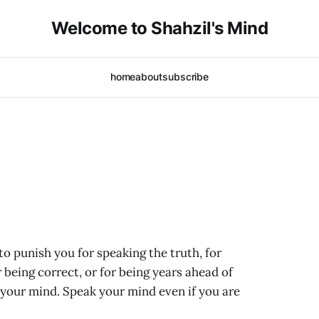
Welcome to Shahzil's Mind
home
about
subscribe
o punish you for speaking the truth, for
 being correct, or for being years ahead of
k your mind. Speak your mind even if you are