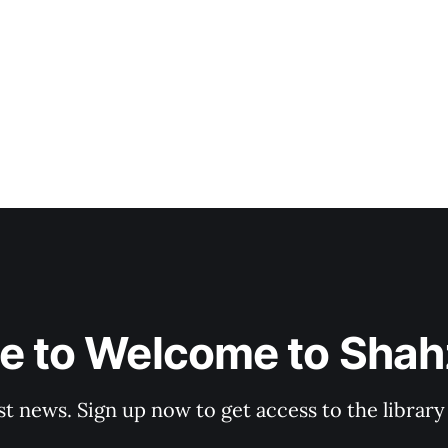
e to Welcome to Shahz
st news. Sign up now to get access to the librar