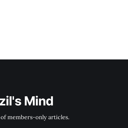
il's Mind
y of members-only articles.