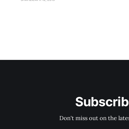
Subscrib
Don't miss out on the late