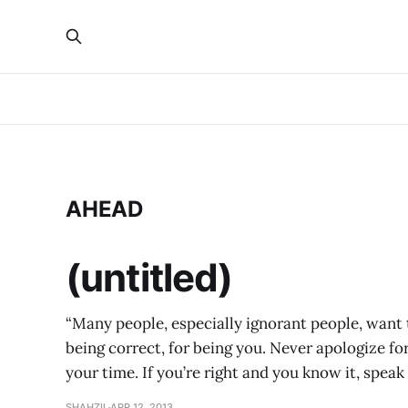
AHEAD
(untitled)
“Many people, especially ignorant people, want t
being correct, for being you. Never apologize for
your time. If you’re right and you know it, spea
SHAHZIL
APR 12, 2013