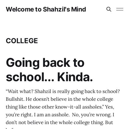
Welcome to Shahzil's Mind
COLLEGE
Going back to
school... Kinda.
“Wait what? Shahzil is really going back to school?
Bullshit. He doesn’t believe in the whole college
thing like those other know-it-all assholes.” Yes,
you’re right. I am an asshole. No, you’re wrong. I
don’t not believe in the whole college thing. But