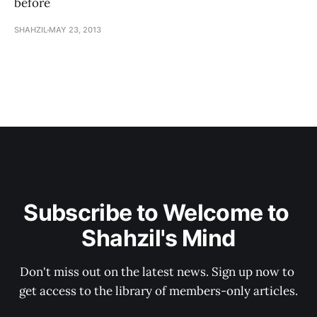
before
SHAHZIL
MAY 23, 2013
Subscribe to Welcome to 
Shahzil's Mind
Don't miss out on the latest news. Sign up now to 
get access to the library of members-only articles.