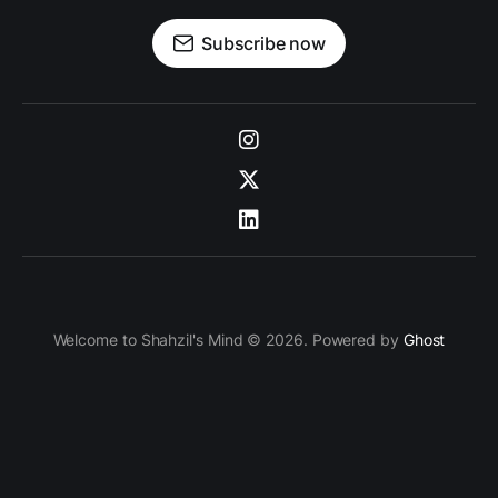
Subscribe now
Welcome to Shahzil's Mind © 2026. Powered by
Ghost