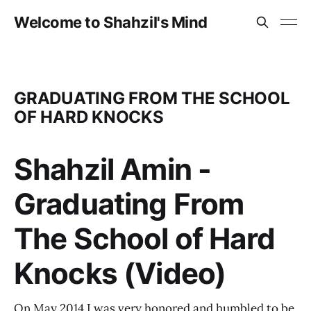
Welcome to Shahzil's Mind
GRADUATING FROM THE SCHOOL
OF HARD KNOCKS
Shahzil Amin -
Graduating From
The School of Hard
Knocks (Video)
On May 2014 I was very honored and humbled to be