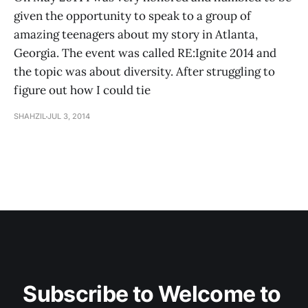
given the opportunity to speak to a group of
amazing teenagers about my story in Atlanta,
Georgia. The event was called RE:Ignite 2014 and
the topic was about diversity. After struggling to
figure out how I could tie
SHAHZIL
JUL 3, 2014
Subscribe to Welcome to 