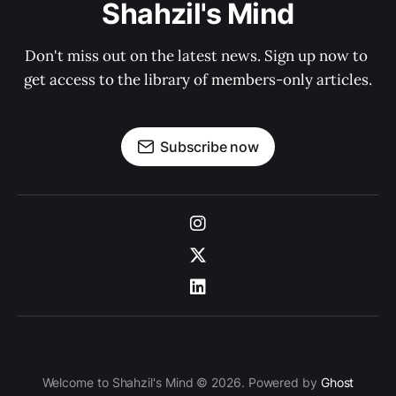
Shahzil's Mind
Don't miss out on the latest news. Sign up now to 
get access to the library of members-only articles.
Subscribe now
Welcome to Shahzil's Mind © 2026. Powered by
Ghost