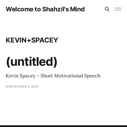
Welcome to Shahzil's Mind
KEVIN+SPACEY
(untitled)
Kevin Spacey – Short Motivational Speech
SHAHZIL
MAR 4, 2013