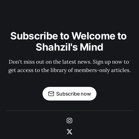
Subscribe to Welcome to 
Shahzil's Mind
Don't miss out on the latest news. Sign up now to 
get access to the library of members-only articles.
Subscribe now