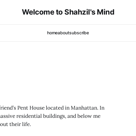
Welcome to Shahzil's Mind
home
about
subscribe
 friend’s Pent House located in Manhattan. In
 massive residential buildings, and below me
ut their life.