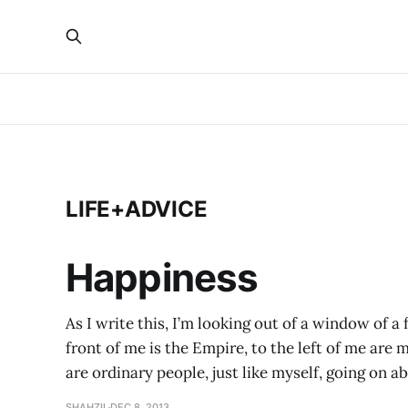
LIFE+ADVICE
Happiness
As I write this, I’m looking out of a window of a
front of me is the Empire, to the left of me are
are ordinary people, just like myself, going on abo
SHAHZIL
DEC 8, 2013