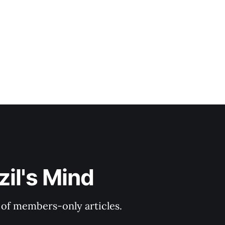
il's Mind
y of members-only articles.