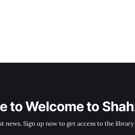
e to Welcome to Shahz
st news. Sign up now to get access to the librar