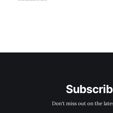
Subscrib
Don't miss out on the late