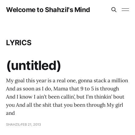
Welcome to Shahzil's Mind
LYRICS
(untitled)
My goal this year is a real one, gonna stack a million
And as soon as I do, Mama that 9 to 5 is through
And I know I ain’t been callin’, but I’m thinkin’ bout
you And all the shit that you been through My girl
and
SHAHZIL
FEB 21, 2013