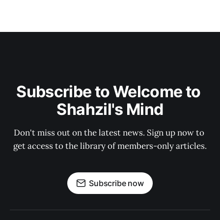
Subscribe to Welcome to 
Shahzil's Mind
Don't miss out on the latest news. Sign up now to 
get access to the library of members-only articles.
Subscribe now