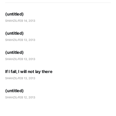
(untitled)
SHAHZIL
FEB 14, 2013
(untitled)
SHAHZIL
FEB 13, 2013
(untitled)
SHAHZIL
FEB 13, 2013
If I fall, I will not lay there
SHAHZIL
FEB 13, 2013
(untitled)
SHAHZIL
FEB 12, 2013