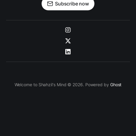
Subscribe now
Welcome to Shahzil's Mind © 2026. Powered by
Ghost