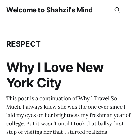
Welcome to Shahzil's Mind
RESPECT
Why I Love New
York City
This post is a continuation of Why I Travel So
Much. I always knew she was the one ever since I
laid my eyes on her brightness my freshman year of
college. But it wasn’t until I took that ballsy first
step of visiting her that I started realizing