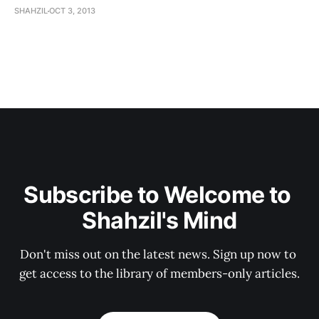
SHAHZIL
OCT 3, 2013
Subscribe to Welcome to 
Shahzil's Mind
Don't miss out on the latest news. Sign up now to 
get access to the library of members-only articles.