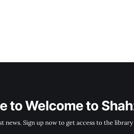
e to Welcome to Shahz
st news. Sign up now to get access to the librar