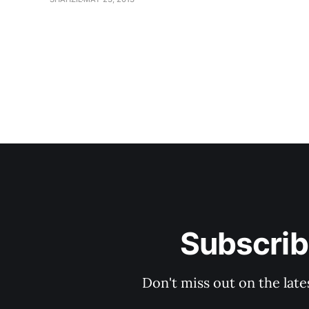
Subscrib
Don't miss out on the late