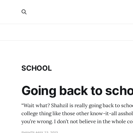
SCHOOL
Going back to schoo
“Wait what? Shahzil is really going back to schoo
college thing like those other know-it-all asshole
you’re wrong. I don’t not believe in the whole co
SHAHZIL
MAY 23, 2013