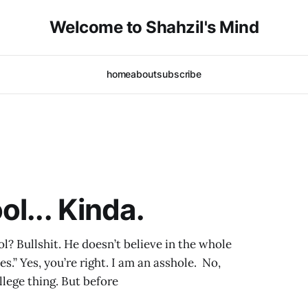
Welcome to Shahzil's Mind
home
about
subscribe
l... Kinda.
l? Bullshit. He doesn’t believe in the whole
s.” Yes, you’re right. I am an asshole. No,
llege thing. But before