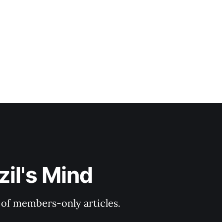
il's Mind
y of members-only articles.