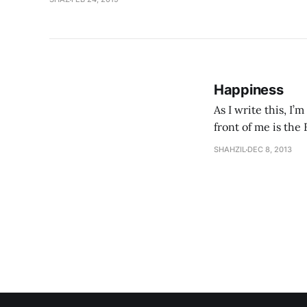
Happiness
As I write this, I
front of me is the
ordinary people, ju
SHAHZIL
DEC 8, 2013