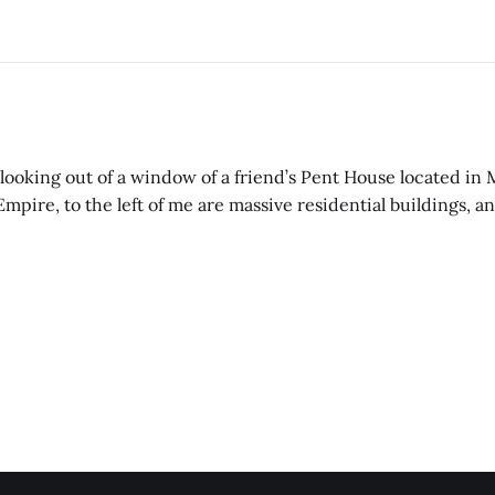
’m looking out of a window of a friend’s Pent House located in
 Empire, to the left of me are massive residential buildings, 
st like myself, going on about their life.