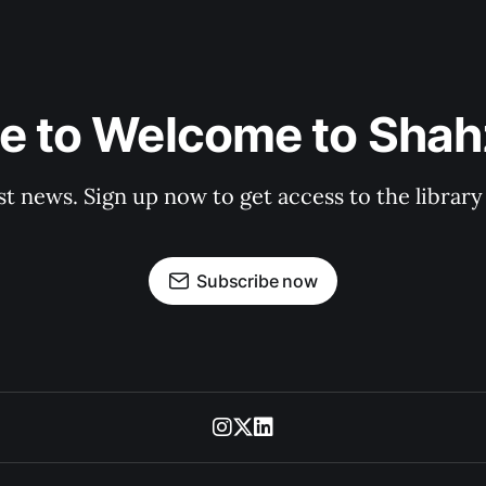
e to Welcome to Shahz
st news. Sign up now to get access to the librar
Subscribe now