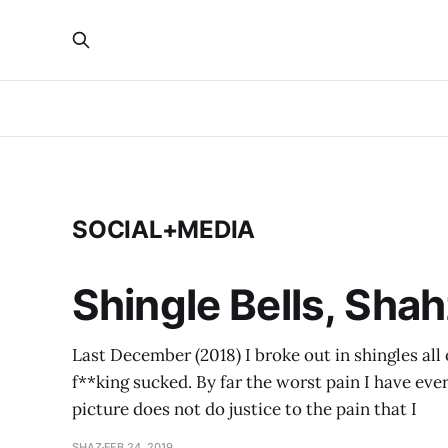
SOCIAL+MEDIA
Shingle Bells, Shah
Last December (2018) I broke out in shingles all 
f**king sucked. By far the worst pain I have ever
picture does not do justice to the pain that I
SHAZ
FEB 24, 2019