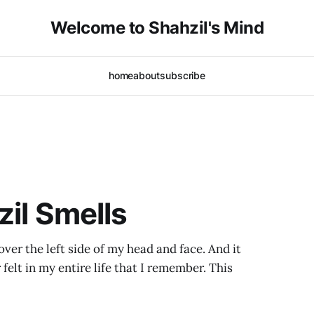
Welcome to Shahzil's Mind
home
about
subscribe
zil Smells
over the left side of my head and face. And it
 felt in my entire life that I remember. This