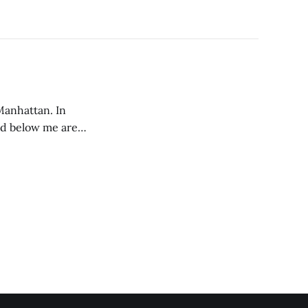
 Manhattan. In
and below me are