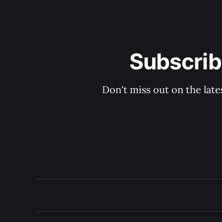
Subscrib
Don't miss out on the late