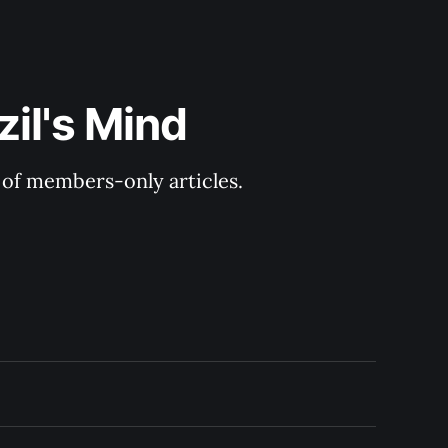
il's Mind
y of members-only articles.