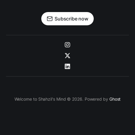
Subscribe now
Welcome to Shahzil's Mind © 2026. Powered by
Ghost