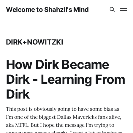
Welcome to Shahzil's Mind
DIRK+NOWITZKI
How Dirk Became
Dirk - Learning From
Dirk
This post is obviously going to have some bias as
I’m one of the biggest Dallas Mavericks fans alive,
aka MFFL. But I hope the message I’m trying to