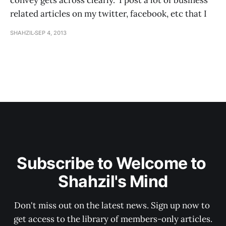
convey gets across clearly. I post a lot of business
related articles on my twitter, facebook, etc that I
SHAHZIL
SEP 4, 2013
Subscribe to Welcome to 
Shahzil's Mind
Don't miss out on the latest news. Sign up now to 
get access to the library of members-only articles.