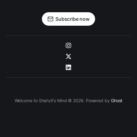
Subscribe now
Welcome to Shahzil's Mind © 2026. Powered by
Ghost