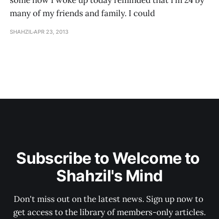
some how I woke up today reminded that I’m 24 by
many of my friends and family. I could
SHAHZIL
APR 23, 2013
Subscribe to Welcome to 
Shahzil's Mind
Don't miss out on the latest news. Sign up now to 
get access to the library of members-only articles.