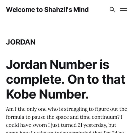
Welcome to Shahzil's Mind
JORDAN
Jordan Number is
complete. On to that
Kobe Number.
Am I the only one who is struggling to figure out the
formula to pause the space and time continuum? I
could have sworn I just turned 21 yesterday, but