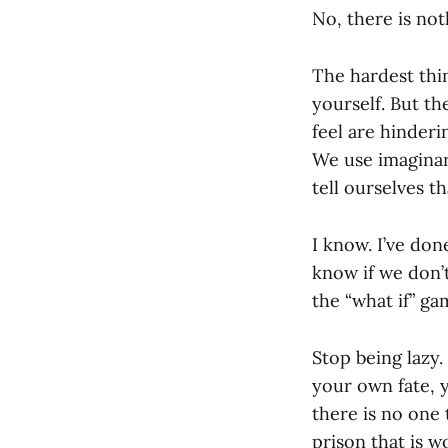
No, there is no
The hardest thin
yourself. But th
feel are hinder
We use imaginar
tell ourselves th
I know. I’ve done
know if we don’t 
the “what if” ga
Stop being lazy.
your own fate, 
there is no one 
prison that is 