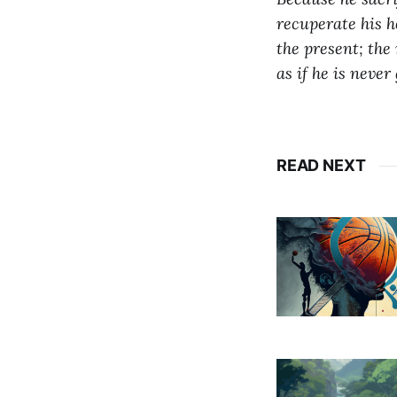
recuperate his h
the present;
the 
as if he is never
READ NEXT