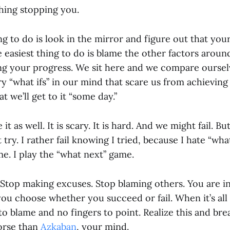
thing stopping you.
g to do is look in the mirror and figure out that you
e easiest thing to do is blame the other factors arou
ing your progress. We sit here and we compare oursel
y “what ifs” in our mind that scare us from achievin
at we’ll get to it “some day.”
 it as well. It is scary. It is hard. And we might fail. Bu
try. I rather fail knowing I tried, because I hate “what 
me. I play the “what next” game.
 Stop making excuses. Stop blaming others. You are in
you choose whether you succeed or fail. When it’s all
to blame and no fingers to point. Realize this and bre
worse than
Azkaban
, your mind.