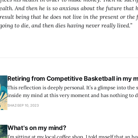
ealth.
And then he is so anxious about the future that 
result being that he does not live in the present or the
 going to die, and then dies having never really lived.
”
Retiring from Competitive Basketball in my m
This reflection is deeply personal. It’s a glimpse into the 
inside my mind at this very moment and has nothing to d
This is all the narcissist, the self critic, the imposter syndrome. 
SHAZ
SEP 10, 2023
age of 12 when I first picked up a
What's on my mind?
I’m sitting at my local coffee shop. I told myself that an h