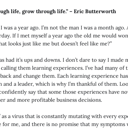
ugh life, grow through life.” – Eric Butterworth
I was a year ago. I’m not the man I was a month ago. 
rday. If I met myself a year ago the old me would w
that looks just like me but doesn’t feel like me?”
as had it’s ups and downs. I don’t dare to say I made 
r calling them learning experiences. I’ve had many of 
go back and change them. Each learning experience ha
 and a leader, which is why I’m thankful of them. Lo
n confidently say that some those experiences have n
er and more profitable business
decisions
.
f as a virus that is constantly mutating with every exp
e for me, and there is no promise that my symptoms w