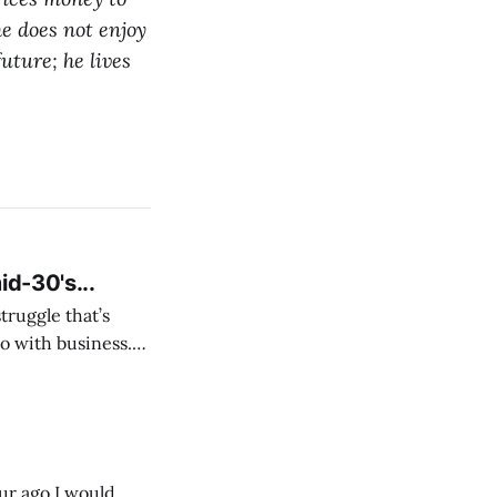
he does not enjoy
 future;
he lives
id-30's...
struggle that’s
o with business.
From the
our ago I would