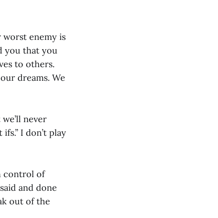
r worst enemy is
nd you that you
ves to others.
g our dreams. We
t we’ll never
ifs.” I don’t play
 control of
 said and done
ak out of the