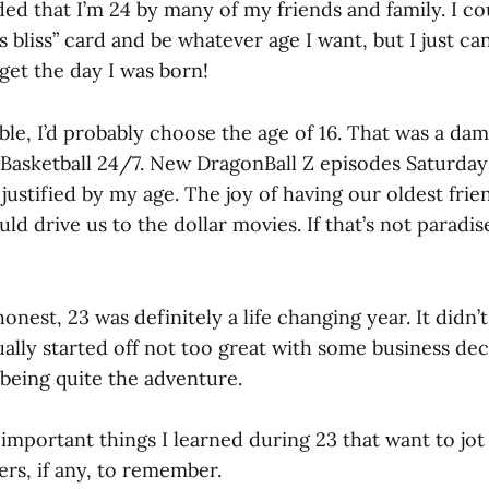
ed that I’m 24 by many of my friends and family. I c
s bliss” card and be whatever age I want, but I just ca
get the day I was born!
ible, I’d probably choose the age of 16. That was a d
s. Basketball 24/7. New DragonBall Z episodes Saturda
justified by my age. The joy of having our oldest frie
uld drive us to the dollar movies. If that’s not paradis
onest, 23 was definitely a life changing year. It didn’t 
ually started off not too great with some business dec
 being quite the adventure.
important things I learned during 23 that want to jo
rs, if any, to remember.