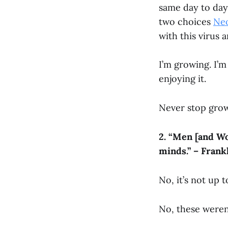
same day to day.
two choices
Ne
with this virus 
I’m growing. I’
enjoying it.
Never stop gro
2.
“
Men [and Wom
minds.” – Frank
No, it’s not up 
No, these weren