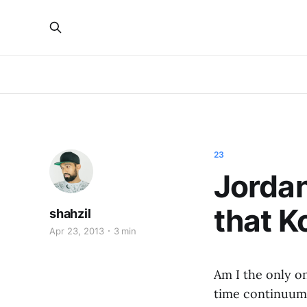
23
Jordan
that K
shahzil
Apr 23, 2013
3 min
Am I the only o
time continuum