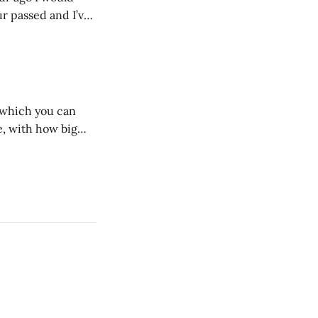
ur passed and I’ve
ust start writing
n which you can
, with how big
 we dig