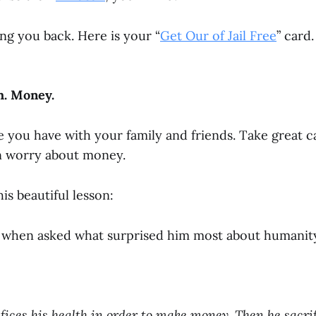
ng you back. Here is your “
Get Our of Jail Free
” card.
th. Money.
e you have with your family and friends.
Take great c
en worry about money.
his beautiful lesson:
 when asked what surprised him most about humanity,
fices his health in order to make money.
Then he sacri