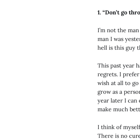
1. “
Don’t go thro
I’m not the man 
man I was yeste
hell is this guy 
This past year h
regrets. I prefe
wish at all to 
grow as a person
year later I ca
make much bett
I think of mysel
There is no cur