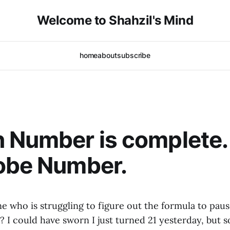
Welcome to Shahzil's Mind
home
about
subscribe
 Number is complete.
obe Number.
ne who is struggling to figure out the formula to pau
?
I could have sworn I just turned 21 yesterday, but