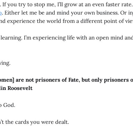
 If you try to stop me, I’ll grow at an even faster rat
o
. Either let me be and mind your own business. Or in
and experience the world from a different point of vi
m learning. I’m experiencing life with an open mind a
wing.
en] are not prisoners of Fate, but only prisoners o
lin Roosevelt
to God.
’t the cards you were dealt.