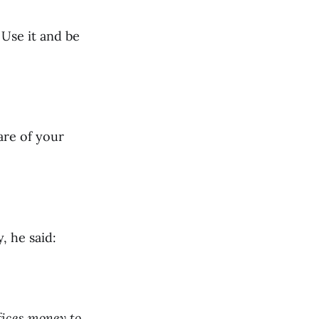
 Use it and be
are of your
 he said:
fices money to