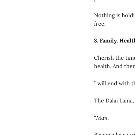
Nothing is holdi
free.
3. Family. Heal
Cherish the tim
health. And th
I will end with t
The Dalai Lama,
“
Man.
Because he sacri