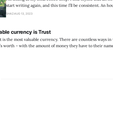
start writing again, and this time I’ll be consistent. An ho
found every excuse not to write. So I told myself I would j
SHAZ
AUG 13, 2023
whatever is
ble currency is Trust
ust is the most valuable currency. There are countless ways i
 worth – with the amount of money they have to their name
 with the likes they get, with other material successes. But if