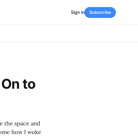
Sign in
Subscribe
 On to
se the space and
 some how I woke