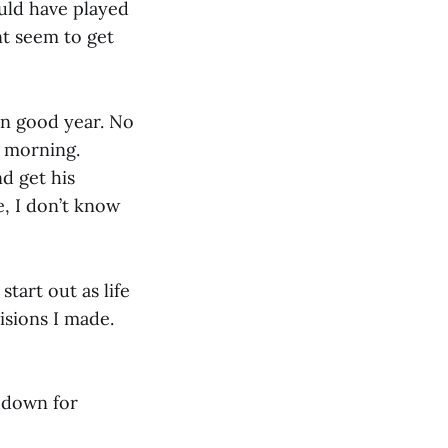
ould have played
nt seem to get
amn good year. No
y morning.
nd get his
e, I don’t know
start out as life
isions I made.
t down for