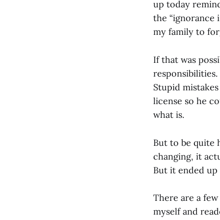
up today remind
the “ignorance i
my family to for
If that was poss
responsibilitie
Stupid mistakes 
license so he co
what is.
But to be quite h
changing, it act
But it ended up
There are a few 
myself and reade