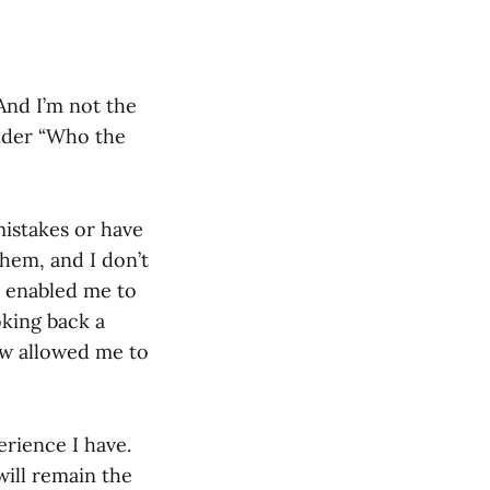
And I’m not the
onder “Who the
mistakes or have
them, and I don’t
s enabled me to
oking back a
ow allowed me to
erience I have.
ill remain the