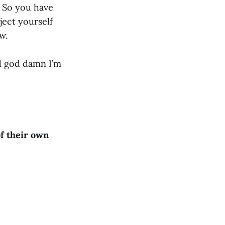
e. So you have
ject yourself
ew.
nd god damn I’m
f their own