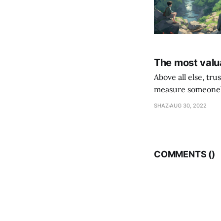
The most valua
Above all else, tr
measure someone’s
their following is,
SHAZ
AUG 30, 2022
COMMENTS (
)