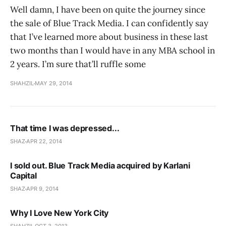
Well damn, I have been on quite the journey since
the sale of Blue Track Media. I can confidently say
that I’ve learned more about business in these last
two months than I would have in any MBA school in
2 years. I’m sure that’ll ruffle some
SHAHZIL
MAY 29, 2014
That time I was depressed...
SHAZ
APR 22, 2014
I sold out. Blue Track Media acquired by Karlani
Capital
SHAZ
APR 9, 2014
Why I Love New York City