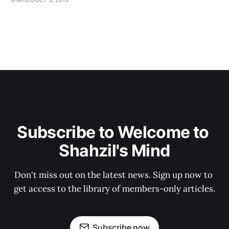
SHAHZIL
OCT 3, 2013
Subscribe to Welcome to 
Shahzil's Mind
Don't miss out on the latest news. Sign up now to 
get access to the library of members-only articles.
Subscribe now