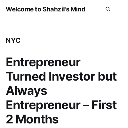
Welcome to Shahzil's Mind
NYC
Entrepreneur
Turned Investor but
Always
Entrepreneur – First
2 Months