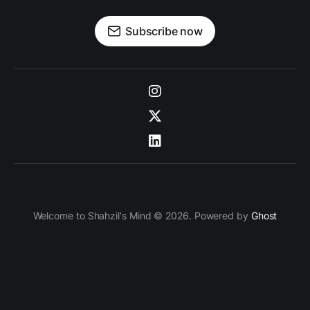
Subscribe now
Welcome to Shahzil's Mind © 2026. Powered by
Ghost