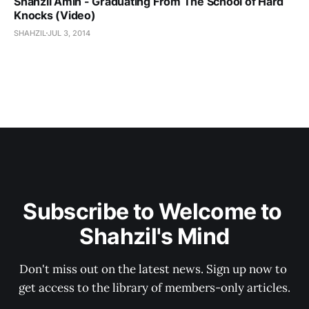
Shahzil Amin - Graduating From The School of Hard
Knocks (Video)
SHAHZIL
JUL 3, 2014
Subscribe to Welcome to 
Shahzil's Mind
Don't miss out on the latest news. Sign up now to 
get access to the library of members-only articles.