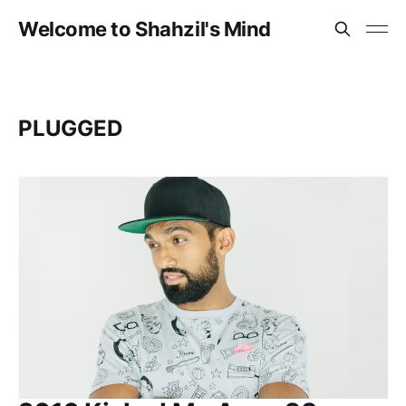
Welcome to Shahzil's Mind
PLUGGED