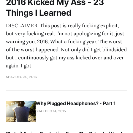
2016 Kicked My Ass - 23
Things I Learned
DISCLAIMER: This post is really fucking explicit,
but very fucking real. I’m not apologizing for it, just
warning you. 2016. What a fucking year. The worst
of the worst happened. Not only did I get blindsided
but I continuously got my ass kicked over and over
again. I got
SHAZ
DEC 30, 2016
Why Plugged Headphones? - Part 1
SHAZ
DEC 14, 2015