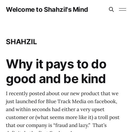
Welcome to Shahzil's Mind
SHAHZIL
Why it pays to do
good and be kind
I recently posted about our new product that we
just launched for Blue Track Media on facebook,
and within seconds had either a very upset
customer or (what seems more like it) a troll post
that our company is “fraud and lazy.” That’s