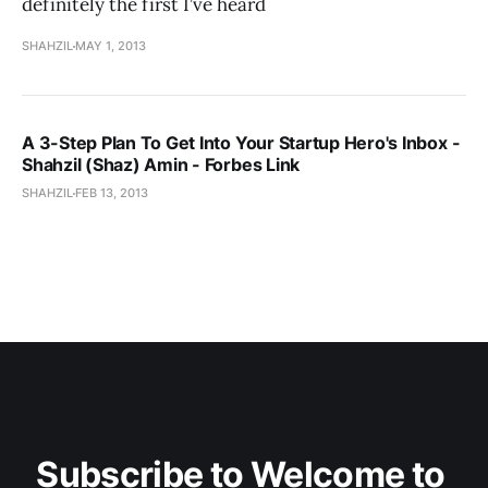
definitely the first I’ve heard
SHAHZIL
MAY 1, 2013
A 3-Step Plan To Get Into Your Startup Hero's Inbox -
Shahzil (Shaz) Amin - Forbes Link
SHAHZIL
FEB 13, 2013
Subscribe to Welcome to 