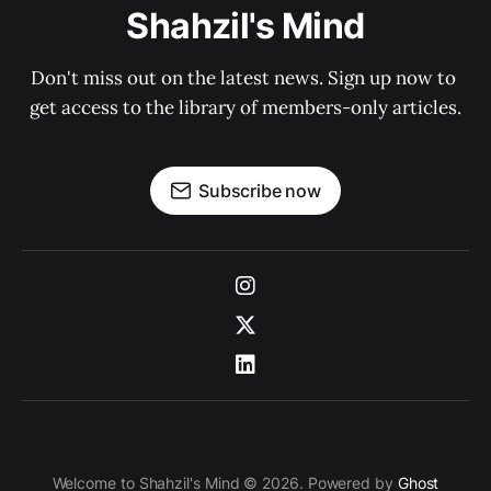
Shahzil's Mind
Don't miss out on the latest news. Sign up now to 
get access to the library of members-only articles.
Subscribe now
Welcome to Shahzil's Mind © 2026. Powered by
Ghost