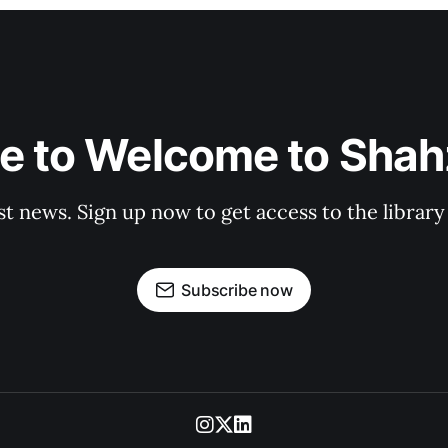
e to Welcome to Shahz
st news. Sign up now to get access to the librar
Subscribe now