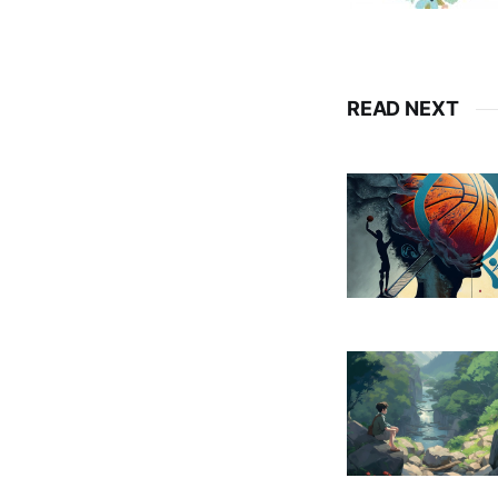
READ NEXT