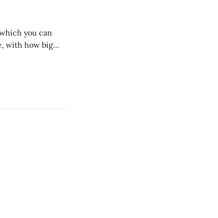
n which you can
, with how big
 we dig