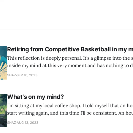
Retiring from Competitive Basketball in my m
This reflection is deeply personal. It’s a glimpse into the 
inside my mind at this very moment and has nothing to d
This is all the narcissist, the self critic, the imposter syndrome. 
SHAZ
SEP 10, 2023
age of 12 when I first picked up a
What's on my mind?
I’m sitting at my local coffee shop. I told myself that an h
start writing again, and this time I’ll be consistent. An ho
found every excuse not to write. So I told myself I would j
SHAZ
AUG 13, 2023
whatever is