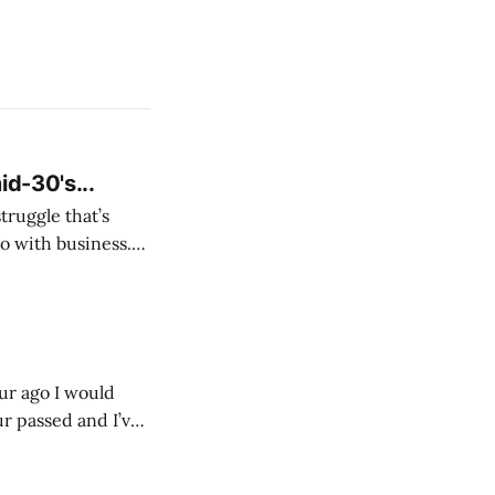
id-30's...
struggle that’s
o with business.
From the
our ago I would
ur passed and I’ve
ust start writing