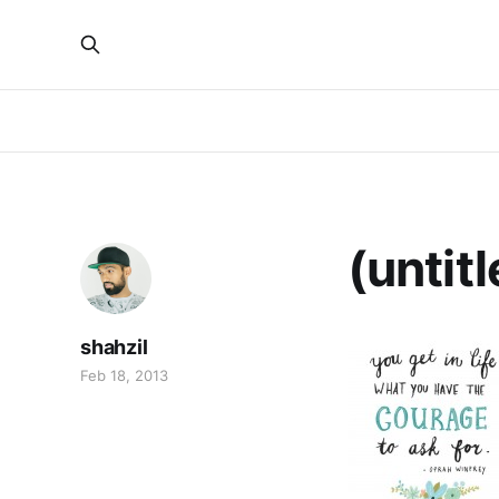
(untitl
shahzil
Feb 18, 2013