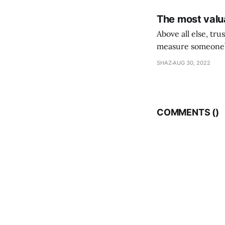
The most valua
Above all else, tr
measure someone’s
their following is,
SHAZ
AUG 30, 2022
COMMENTS (
)