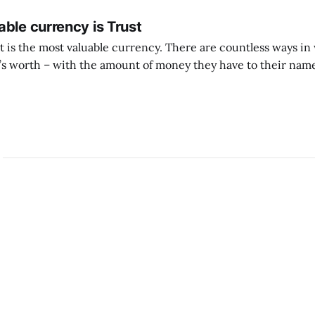
ble currency is Trust
ust is the most valuable currency. There are countless ways i
 worth – with the amount of money they have to their name
 with the likes they get, with other material successes. But if