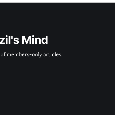
il's Mind
y of members-only articles.