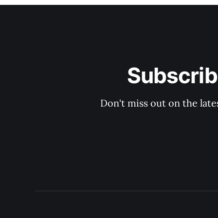
Subscrib
Don't miss out on the late