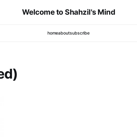
Welcome to Shahzil's Mind
home
about
subscribe
ed)