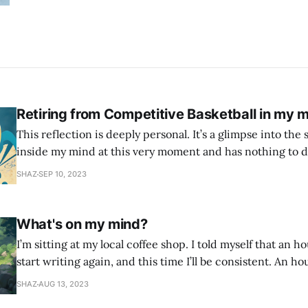
Retiring from Competitive Basketball in my m
This reflection is deeply personal. It’s a glimpse into the 
inside my mind at this very moment and has nothing to d
This is all the narcissist, the self critic, the imposter syndrome. 
SHAZ
SEP 10, 2023
age of 12 when I first picked up a
What's on my mind?
I’m sitting at my local coffee shop. I told myself that an h
start writing again, and this time I’ll be consistent. An ho
found every excuse not to write. So I told myself I would j
SHAZ
AUG 13, 2023
whatever is