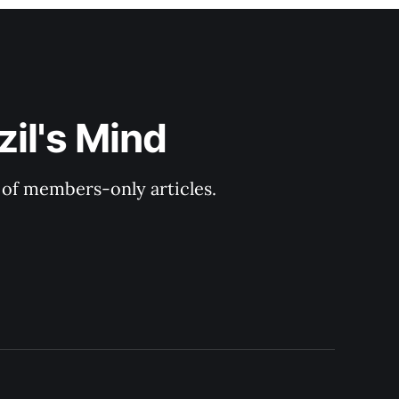
il's Mind
y of members-only articles.