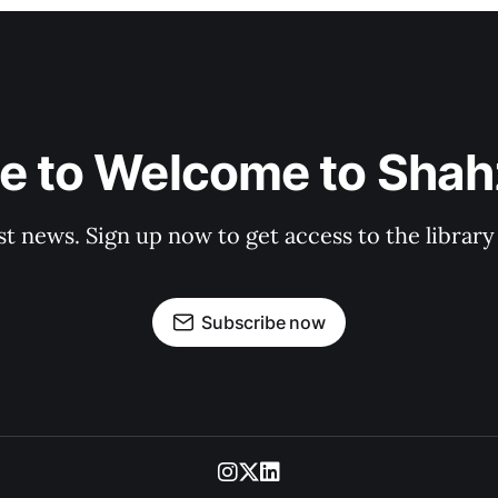
e to Welcome to Shahz
st news. Sign up now to get access to the librar
Subscribe now