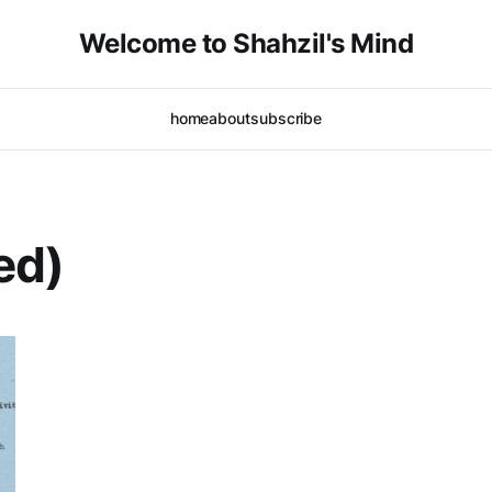
Welcome to Shahzil's Mind
home
about
subscribe
ed)