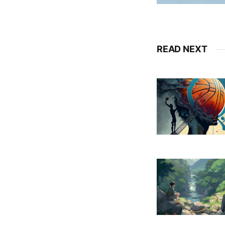
READ NEXT