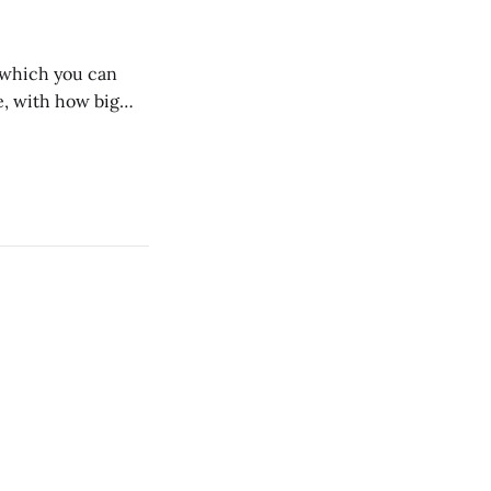
n which you can
, with how big
 we dig