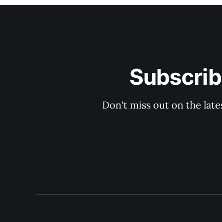
Subscrib
Don't miss out on the late