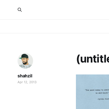
(untitl
shahzil
Apr 12, 2013