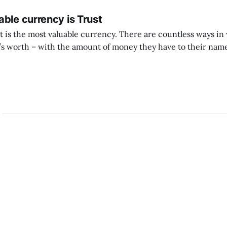
ble currency is Trust
ust is the most valuable currency. There are countless ways i
 worth – with the amount of money they have to their name
 with the likes they get, with other material successes. But if