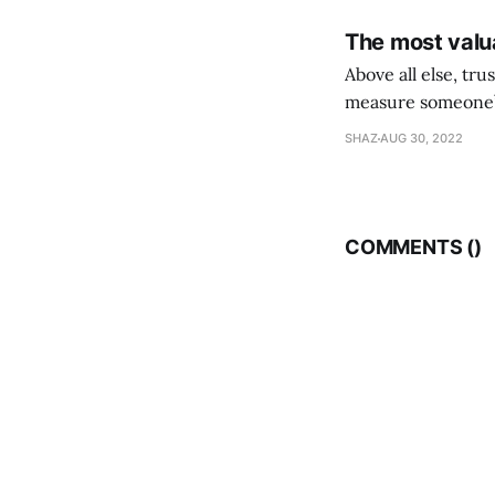
The most valua
Above all else, tr
measure someone’s
their following is,
SHAZ
AUG 30, 2022
COMMENTS (
)