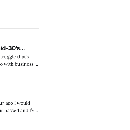
id-30's...
struggle that’s
o with business.
From the
our ago I would
ur passed and I’ve
ust start writing