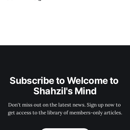
Subscribe to Welcome to 
Shahzil's Mind
Don't miss out on the latest news. Sign up now to 
get access to the library of members-only articles.