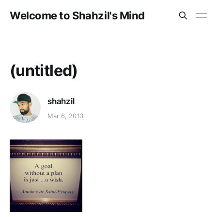
Welcome to Shahzil's Mind
(untitled)
shahzil
Mar 6, 2013