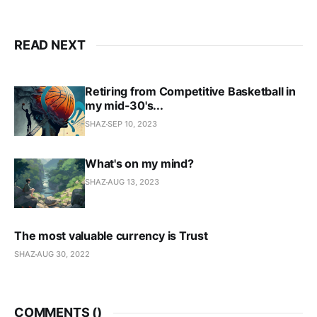
READ NEXT
Retiring from Competitive Basketball in
my mid-30's...
SHAZ
SEP 10, 2023
What's on my mind?
SHAZ
AUG 13, 2023
The most valuable currency is Trust
SHAZ
AUG 30, 2022
COMMENTS (
)