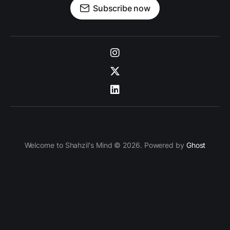
Subscribe now
Welcome to Shahzil's Mind © 2026. Powered by
Ghost