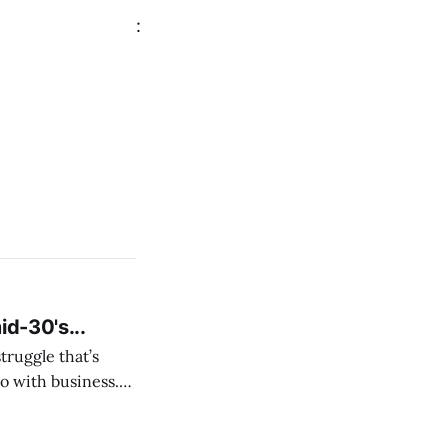
:
id-30's...
struggle that’s
o with business.
From the