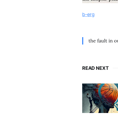
b-erg
the fault in 
READ NEXT