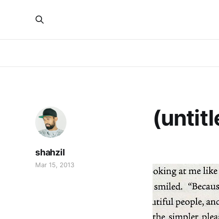
(untitl
shahzil
Mar 15, 2013