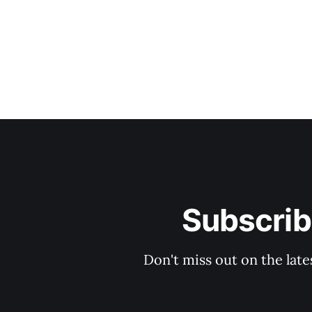
Subscrib
Don't miss out on the late