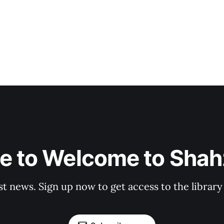
e to Welcome to Shahz
st news. Sign up now to get access to the librar