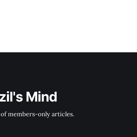
il's Mind
y of members-only articles.