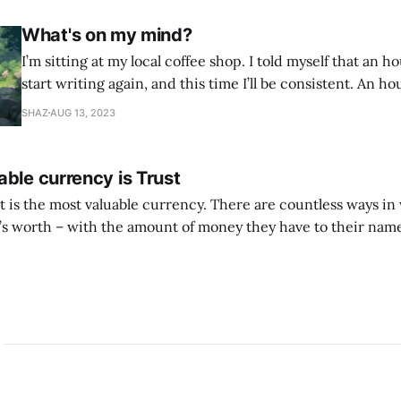
What's on my mind?
I’m sitting at my local coffee shop. I told myself that an h
start writing again, and this time I’ll be consistent. An ho
found every excuse not to write. So I told myself I would j
SHAZ
AUG 13, 2023
whatever is
ble currency is Trust
ust is the most valuable currency. There are countless ways i
 worth – with the amount of money they have to their name
 with the likes they get, with other material successes. But if