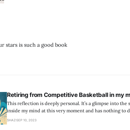
our stars is such a good book
Retiring from Competitive Basketball in my m
This reflection is deeply personal. It’s a glimpse into the 
inside my mind at this very moment and has nothing to d
This is all the narcissist, the self critic, the imposter syndrome. 
SHAZ
SEP 10, 2023
age of 12 when I first picked up a