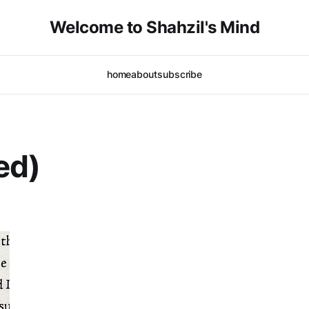
Welcome to Shahzil's Mind
home
about
subscribe
ed)