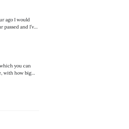
our ago I would
ur passed and I’ve
ust start writing
n which you can
, with how big
 we dig