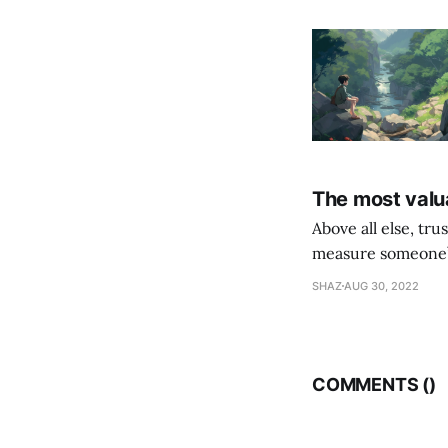
The most valua
Above all else, tr
measure someone’s
their following is,
SHAZ
AUG 30, 2022
COMMENTS (
)