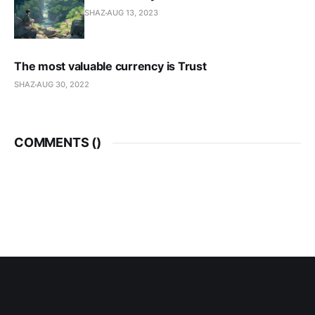
SHAZ
AUG 13, 2023
The most valuable currency is Trust
SHAZ
AUG 30, 2022
COMMENTS (
)