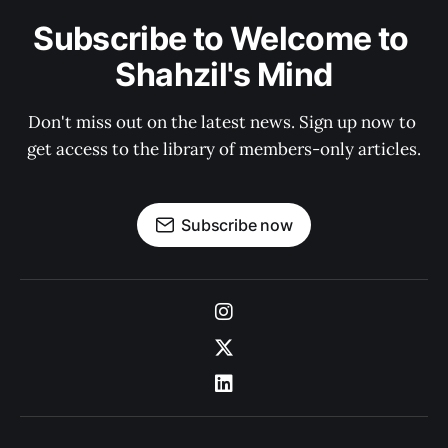
Subscribe to Welcome to 
Shahzil's Mind
Don't miss out on the latest news. Sign up now to 
get access to the library of members-only articles.
Subscribe now