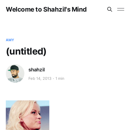
Welcome to Shahzil's Mind
AMY
(untitled)
shahzil
Feb 14, 2013
1 min