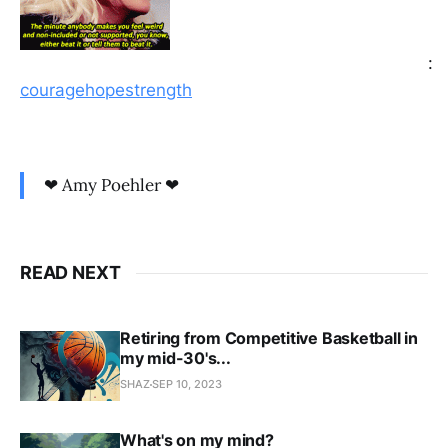
:
couragehopestrength
❤ Amy Poehler ❤
READ NEXT
Retiring from Competitive Basketball in
my mid-30's...
SHAZ
SEP 10, 2023
What's on my mind?