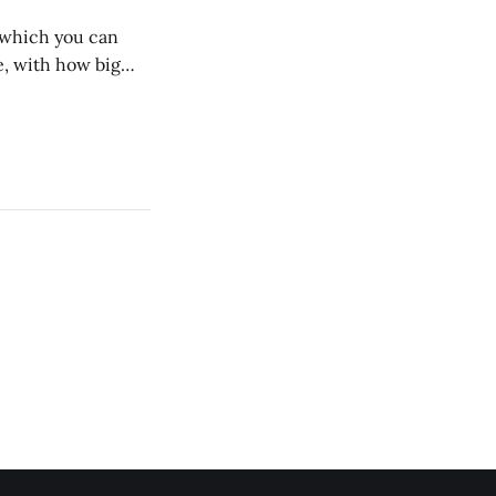
n which you can
, with how big
 we dig