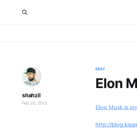
EBAY
Elon M
shahzil
Feb 20, 2013
Elon Musk is m
http://blog.kis