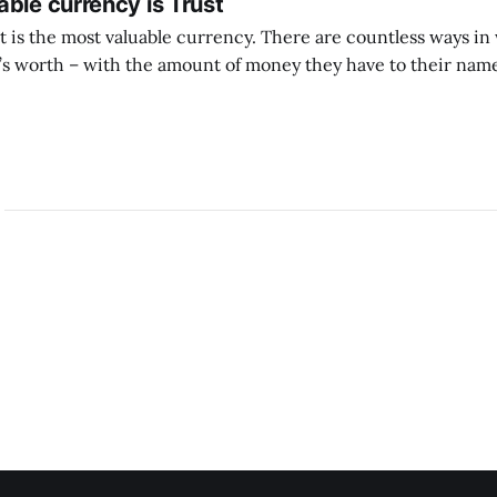
ble currency is Trust
ust is the most valuable currency. There are countless ways i
 worth – with the amount of money they have to their name
 with the likes they get, with other material successes. But if