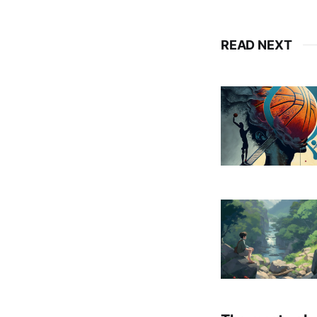
READ NEXT