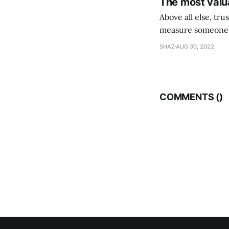
The most valua
Above all else, tr
measure someone’s
their following is,
SHAZ
AUG 30, 2022
COMMENTS (
)