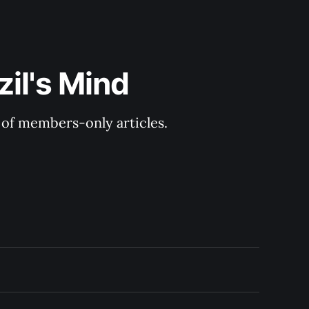
il's Mind
y of members-only articles.