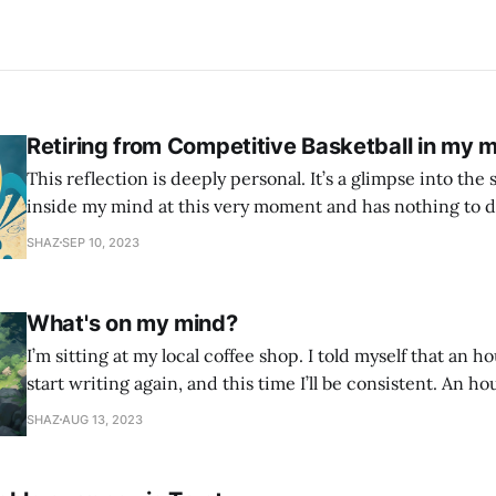
Retiring from Competitive Basketball in my m
This reflection is deeply personal. It’s a glimpse into the 
inside my mind at this very moment and has nothing to d
This is all the narcissist, the self critic, the imposter syndrome. 
SHAZ
SEP 10, 2023
age of 12 when I first picked up a
What's on my mind?
I’m sitting at my local coffee shop. I told myself that an h
start writing again, and this time I’ll be consistent. An ho
found every excuse not to write. So I told myself I would j
SHAZ
AUG 13, 2023
whatever is