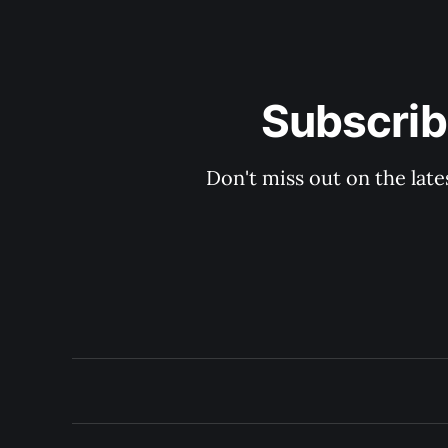
Subscrib
Don't miss out on the late