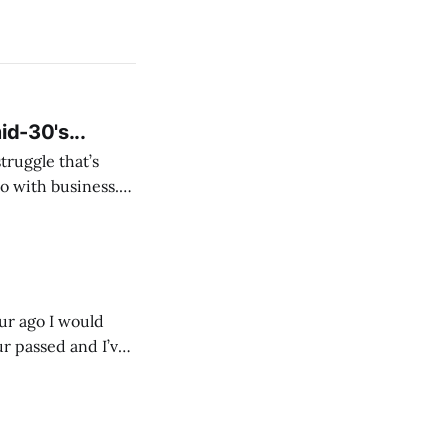
id-30's...
struggle that’s
o with business.
From the
our ago I would
ur passed and I’ve
ust start writing