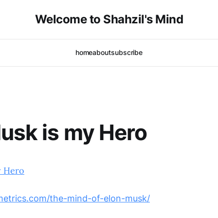
Welcome to Shahzil's Mind
home
about
subscribe
usk is my Hero
y Hero
smetrics.com/the-mind-of-elon-musk/