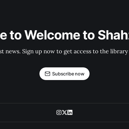
e to Welcome to Shahz
st news. Sign up now to get access to the librar
Subscribe now