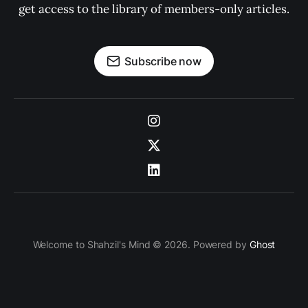
get access to the library of members-only articles.
Subscribe now
Welcome to Shahzil's Mind © 2026. Powered by
Ghost