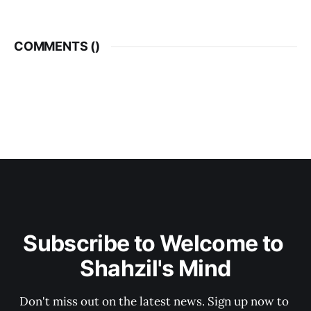
COMMENTS (
)
Subscribe to Welcome to 
Shahzil's Mind
Don't miss out on the latest news. Sign up now to 