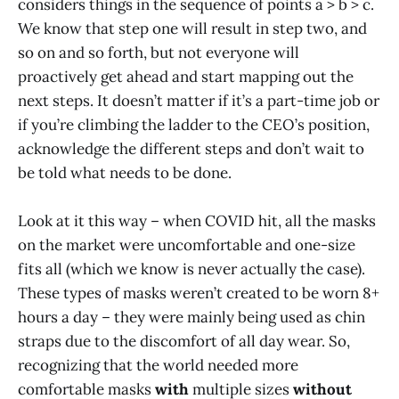
considers things in the sequence of points a > b > c.
We know that step one will result in step two, and
so on and so forth, but not everyone will
proactively get ahead and start mapping out the
next steps. It doesn’t matter if it’s a part-time job or
if you’re climbing the ladder to the CEO’s position,
acknowledge the different steps and don’t wait to
be told what needs to be done.
Look at it this way – when COVID hit, all the masks
on the market were uncomfortable and one-size
fits all (which we know is never actually the case).
These types of masks weren’t created to be worn 8+
hours a day – they were mainly being used as chin
straps due to the discomfort of all day wear. So,
recognizing that the world needed more
comfortable masks
with
multiple sizes
without