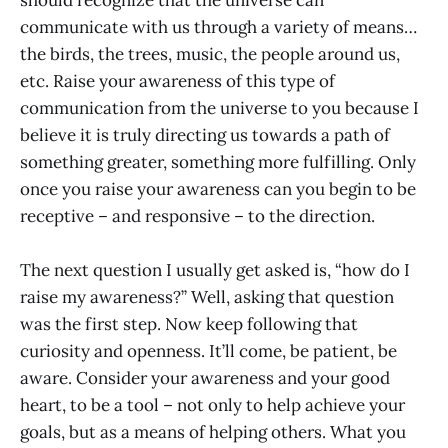
communicate with us through a variety of means…
the birds, the trees, music, the people around us,
etc. Raise your awareness of this type of
communication from the universe to you because I
believe it is truly directing us towards a path of
something greater, something more fulfilling. Only
once you raise your awareness can you begin to be
receptive – and responsive – to the direction.
The next question I usually get asked is, “how do I
raise my awareness?” Well, asking that question
was the first step. Now keep following that
curiosity and openness. It’ll come, be patient, be
aware. Consider your awareness and your good
heart, to be a tool – not only to help achieve your
goals, but as a means of helping others. What you