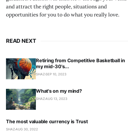
and attract the right people, situations and
opportunities for you to do what you really love.
READ NEXT
Retiring from Competitive Basketball in
my mid-30's...
SHAZ
SEP 10, 2023
What's on my mind?
SHAZ
AUG 13, 2023
The most valuable currency is Trust
SHAZ
AUG 30, 2022