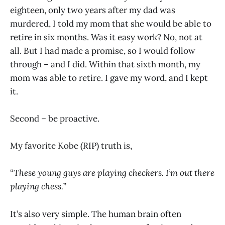
eighteen, only two years after my dad was
murdered, I told my mom that she would be able to
retire in six months. Was it easy work? No, not at
all. But I had made a promise, so I would follow
through – and I did. Within that sixth month, my
mom was able to retire. I gave my word, and I kept
it.
Second – be proactive.
My favorite Kobe (RIP) truth is,
“
These young guys are playing checkers. I’m out there
playing chess.
”
It’s also very simple. The human brain often