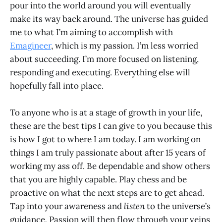
pour into the world around you will eventually
make its way back around. The universe has guided
me to what I’m aiming to accomplish with
Emagineer
, which is my passion. I’m less worried
about succeeding. I’m more focused on listening,
responding and executing. Everything else will
hopefully fall into place.
To anyone who is at a stage of growth in your life,
these are the best tips I can give to you because this
is how I got to where I am today. I am working on
things I am truly passionate about after 15 years of
working my ass off. Be dependable and show others
that you are highly capable. Play chess and be
proactive on what the next steps are to get ahead.
Tap into your awareness and
listen
to the universe’s
guidance
.
Passion will then flow through your veins