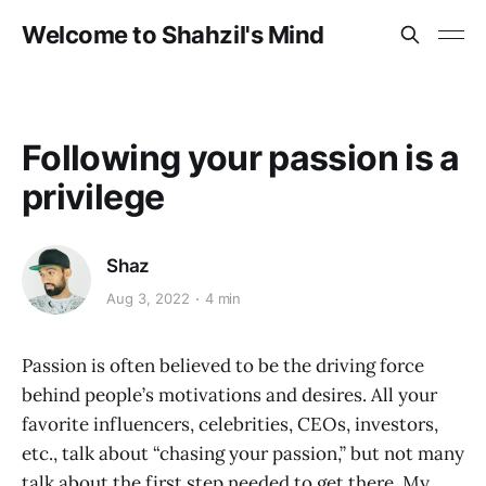
Welcome to Shahzil's Mind
Following your passion is a
privilege
Shaz
Aug 3, 2022
4 min
Passion is often believed to be the driving force
behind people’s motivations and desires. All your
favorite influencers, celebrities, CEOs, investors,
etc., talk about “chasing your passion,” but not many
talk about the first step needed to get there. My