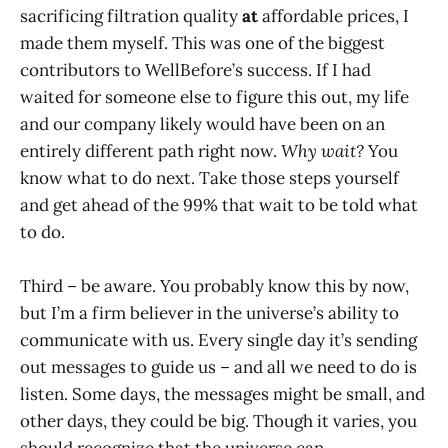
sacrificing filtration quality
at
affordable prices, I
made them myself. This was one of the biggest
contributors to WellBefore’s success. If I had
waited for someone else to figure this out, my life
and our company likely would have been on an
entirely different path right now.
Why wait?
You
know what to do next. Take those steps yourself
and get ahead of the 99% that wait to be told what
to do.
Third – be aware. You probably know this by now,
but I’m a firm believer in the universe’s ability to
communicate with us. Every single day it’s sending
out messages to guide us – and all we need to do is
listen. Some days, the messages might be small, and
other days, they could be big. Though it varies, you
should recognize that the universe can