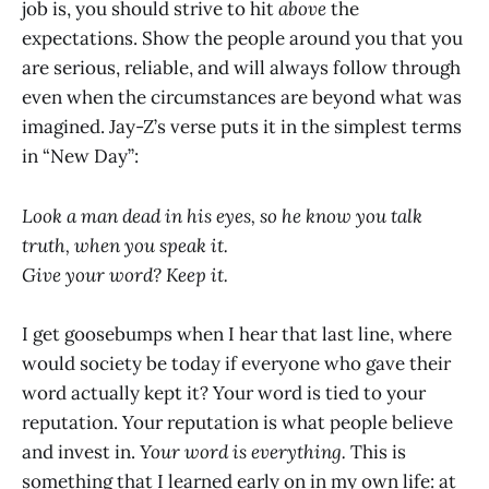
job is, you should strive to hit
above
the
expectations. Show the people around you that you
are serious, reliable, and will always follow through
even when the circumstances are beyond what was
imagined. Jay-Z’s verse puts it in the simplest terms
in “New Day”:
Look a man dead in his eyes, so he know you talk
truth, when you speak it.
Give your word? Keep it.
I get goosebumps when I hear that last line, where
would society be today if everyone who gave their
word actually kept it? Your word is tied to your
reputation. Your reputation is what people believe
and invest in.
Your word is everything.
This is
something that I learned early on in my own life: at