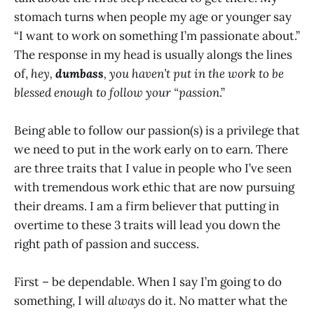
stomach turns when people my age or younger say
“I want to work on something I’m passionate about.”
The response in my head is usually alongs the lines
of,
hey,
dumbass
, you haven’t put in the work to be
blessed enough to follow your “passion
.”
Being able to follow our passion(s) is a privilege that
we need to put in the work early on to earn. There
are three traits that I value in people who I’ve seen
with tremendous work ethic that are now pursuing
their dreams. I am a firm believer that putting in
overtime to these 3 traits will lead you down the
right path of passion and success.
First – be dependable. When I say I’m going to do
something, I will
always
do it. No matter what the