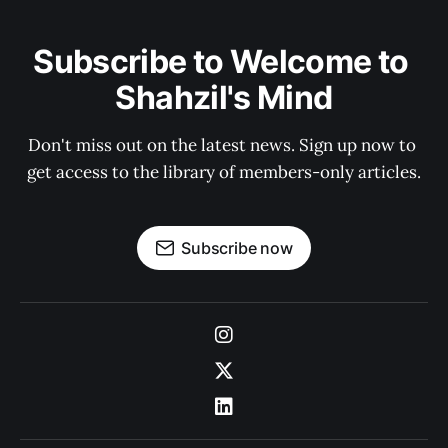
Subscribe to Welcome to 
Shahzil's Mind
Don't miss out on the latest news. Sign up now to 
get access to the library of members-only articles.
Subscribe now