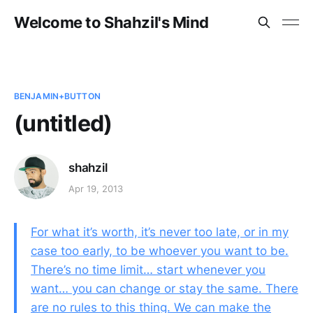
Welcome to Shahzil's Mind
BENJAMIN+BUTTON
(untitled)
shahzil
Apr 19, 2013
For what it’s worth, it’s never too late, or in my
case too early, to be whoever you want to be.
There’s no time limit… start whenever you
want… you can change or stay the same. There
are no rules to this thing. We can make the