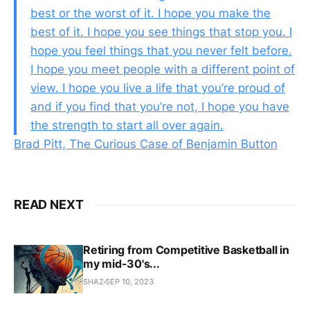
best or the worst of it. I hope you make the
best of it. I hope you see things that stop you. I
hope you feel things that you never felt before.
I hope you meet people with a different point of
view. I hope you live a life that you’re proud of
and if you find that you’re not, I hope you have
the strength to start all over again.
Brad Pitt, The Curious Case of Benjamin Button
READ NEXT
Retiring from Competitive Basketball in
my mid-30's...
SHAZ
SEP 10, 2023