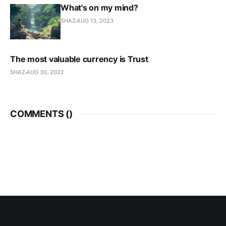
What's on my mind?
SHAZ
AUG 13, 2023
The most valuable currency is Trust
SHAZ
AUG 30, 2022
COMMENTS (
)